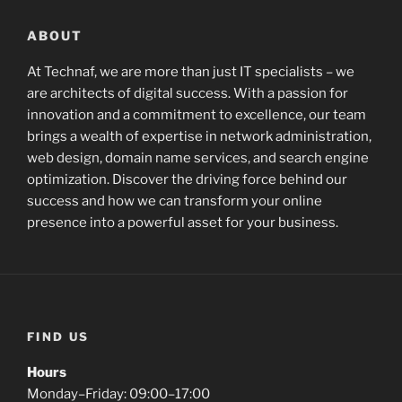
ABOUT
At Technaf, we are more than just IT specialists – we
are architects of digital success. With a passion for
innovation and a commitment to excellence, our team
brings a wealth of expertise in network administration,
web design, domain name services, and search engine
optimization. Discover the driving force behind our
success and how we can transform your online
presence into a powerful asset for your business.
FIND US
Hours
Monday–Friday: 09:00–17:00