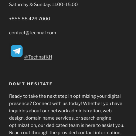
Saturday & Sunday: 11:00–15:00
+855 88 426 7000
contact@technaf.com
@TechnafKH
DON’T HESITATE
Ready to take the next step in optimizing your digital
presence? Connect with us today! Whether you have
inquiries about our network administration, web
design, domain name services, or search engine
optimization, our dedicated team is here to assist you.
Reach out through the provided contact information,